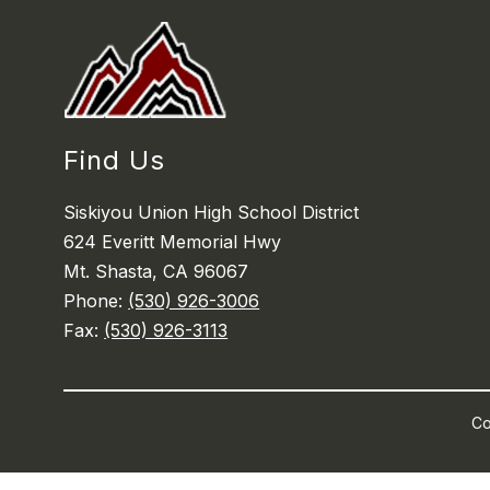
Find Us
Siskiyou Union High School District
624 Everitt Memorial Hwy
Mt. Shasta, CA 96067
Phone:
(530) 926-3006
Fax:
(530) 926-3113
Co
Visit
us