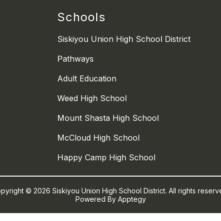
Schools
Siskiyou Union High School District
Pathways
Adult Education
Weed High School
Mount Shasta High School
McCloud High School
Happy Camp High School
pyright © 2026 Siskiyou Union High School District. All rights reserv
Powered By
Apptegy