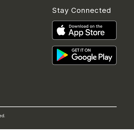
Stay Connected
ed.