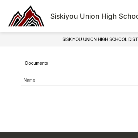
Skip
to
Show
content
Siskiyou Union High School
HOME
BOARD
D
submenu
for
Board
SISKIYOU UNION HIGH SCHOOL DIS
Documents
Name