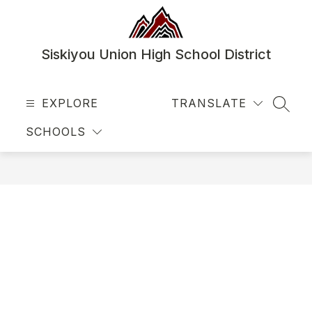
Skip
to
content
Siskiyou Union High School District
EXPLORE
TRANSLATE
SEAR
SCHOOLS