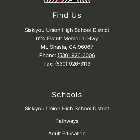
Find Us
Siskiyou Union High School District
624 Everitt Memorial Hwy
Mt. Shasta, CA 96067
Phone:
(530) 926-3006
Fax:
(530) 926-3113
Schools
Siskiyou Union High School District
Pathways
Adult Education