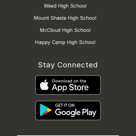
Weed High School
Mount Shasta High School
McCloud High School
Happy Camp High School
Stay Connected