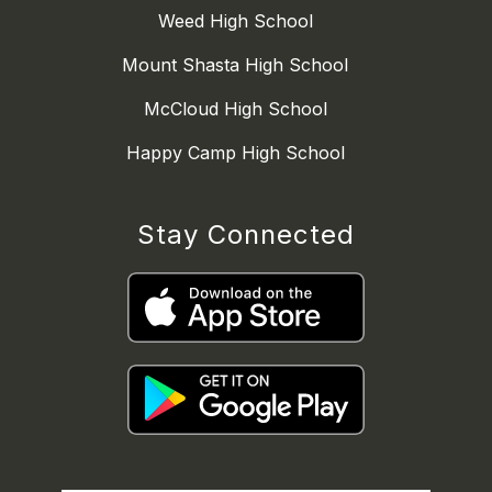
Weed High School
Mount Shasta High School
McCloud High School
Happy Camp High School
Stay Connected