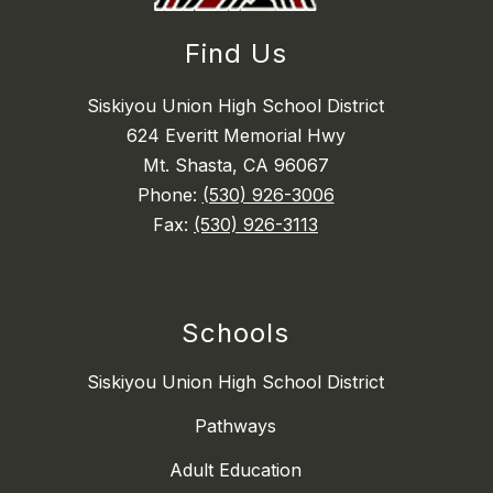
Find Us
Siskiyou Union High School District
624 Everitt Memorial Hwy
Mt. Shasta, CA 96067
Phone:
(530) 926-3006
Fax:
(530) 926-3113
Schools
Siskiyou Union High School District
Pathways
Adult Education