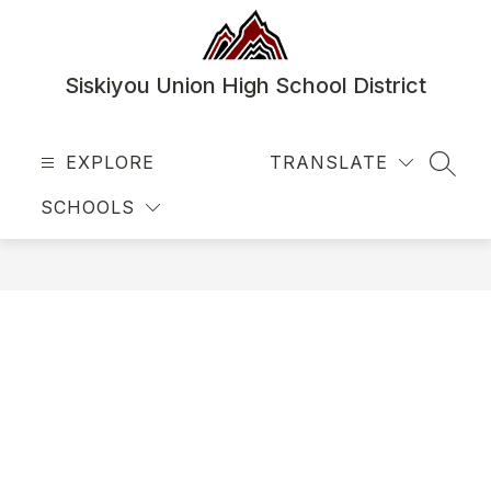
Skip
to
content
Siskiyou Union High School District
EXPLORE
TRANSLATE
SEAR
SCHOOLS